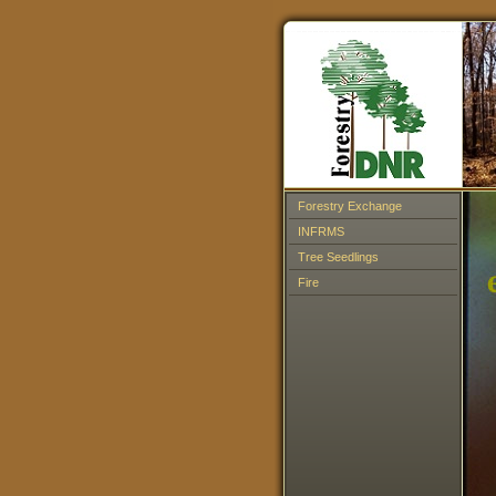
Forestry Exchange
INFRMS
Tree Seedlings
Fire