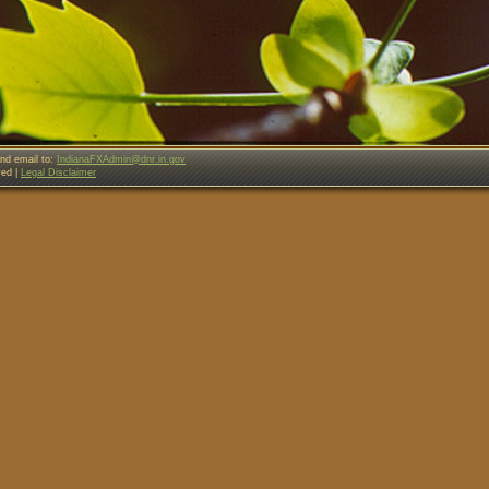
nd email to:
IndianaFXAdmin@dnr.in.gov
ved |
Legal Disclaimer