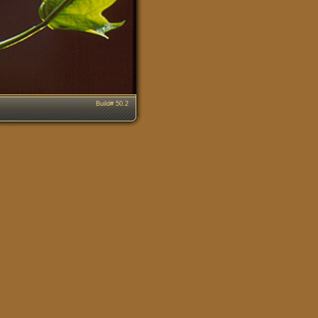
Build# 50.2