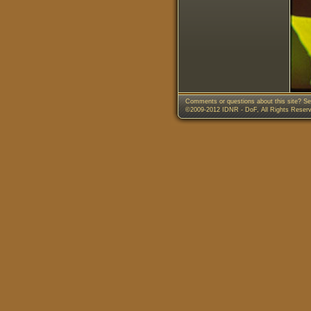
Comments or questions about this site? Se
©2009-2012 IDNR - DoF, All Rights Reser