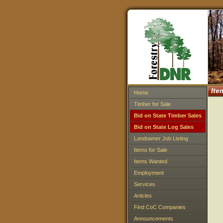
Ite
Home
Timber for Sale
Bid on State Timber Sales
Bid on State Log Sales
Landowner Job Listing
Items for Sale
Items Wanted
Employment
Services
Articles
Find CoC Companies
Announcements