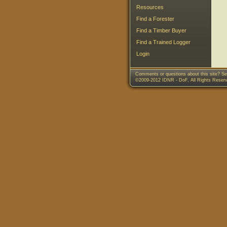
Resources
Find a Forester
Find a Timber Buyer
Find a Trained Logger
Login
Comments or questions about this site? Se
©2009-2012 IDNR - DoF, All Rights Reser