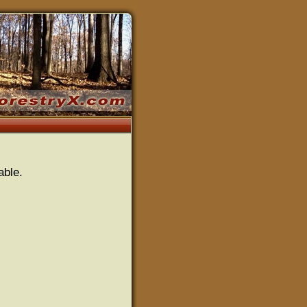
able.