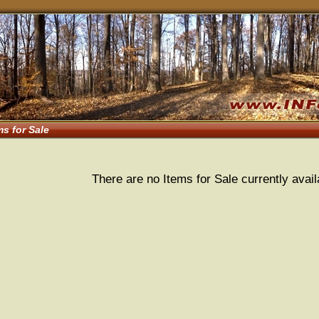
ms for Sale
There are no Items for Sale currently avail