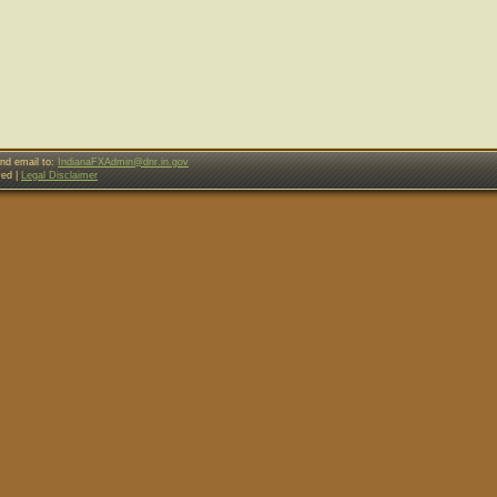
nd email to:
IndianaFXAdmin@dnr.in.gov
ved |
Legal Disclaimer