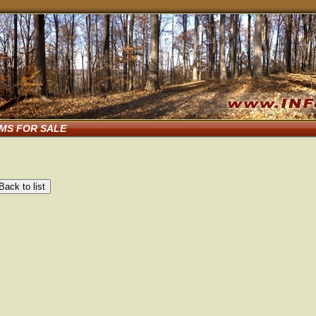
EMS FOR SALE