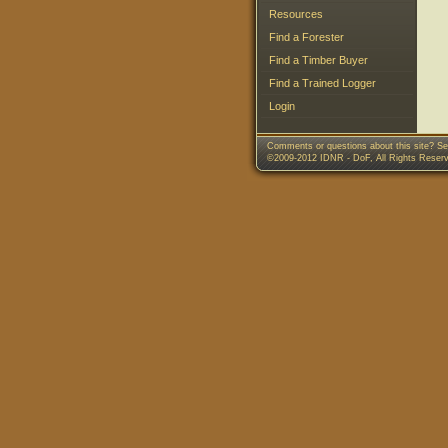
Resources
Find a Forester
Find a Timber Buyer
Find a Trained Logger
Login
Comments or questions about this site? Se
©2009-2012 IDNR - DoF, All Rights Reser