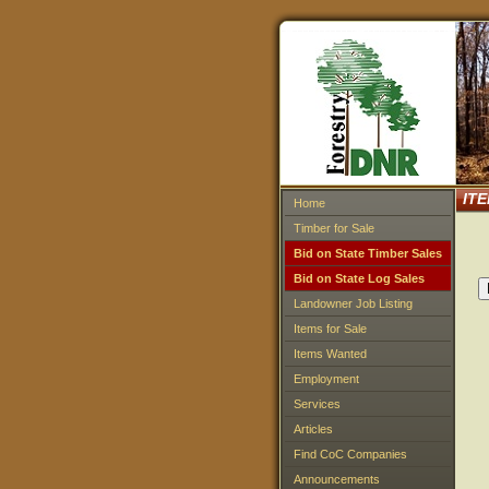
IT
Home
Timber for Sale
Bid on State Timber Sales
Bid on State Log Sales
Landowner Job Listing
Items for Sale
Items Wanted
Employment
Services
Articles
Find CoC Companies
Announcements