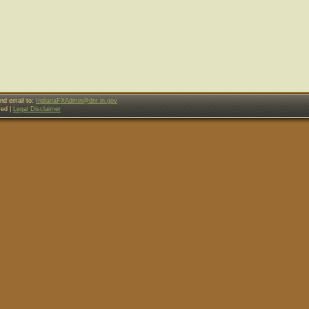
nd email to:
IndianaFXAdmin@dnr.in.gov
ved |
Legal Disclaimer